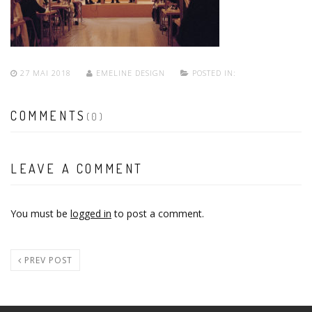
27 MAI 2018
EMELINE DESIGN
POSTED IN:
COMMENTS
(0)
LEAVE A COMMENT
You must be
logged in
to post a comment.
PREV POST