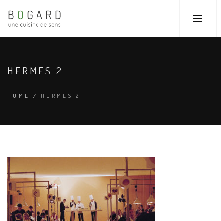
HERMES 2
HOME
/
HERMES 2