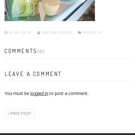
28 MAI 2018
EMELINE DESIGN
POSTED IN:
COMMENTS
(0)
LEAVE A COMMENT
You must be
logged in
to post a comment.
PREV POST