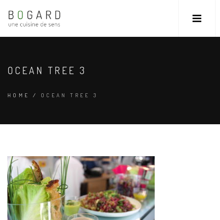
OCEAN TREE 3
HOME
/
OCEAN TREE 3